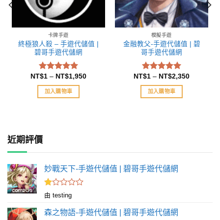
卡牌手遊
模擬手遊
終極狼人殺 – 手遊代儲值 |
金融教父-手遊代儲值 | 碧
碧哥手遊代儲網
哥手遊代儲網
NT$
1
–
NT$
1,950
NT$
1
–
NT$
2,350
評分
評分
5.00
5.00
滿分 5
滿分 5
加入購物車
加入購物車
近期評價
妙戰天下-手遊代儲值 | 碧哥手遊代儲網
評
由 testing
分
1
森之物語-手遊代儲值 | 碧哥手遊代儲網
滿