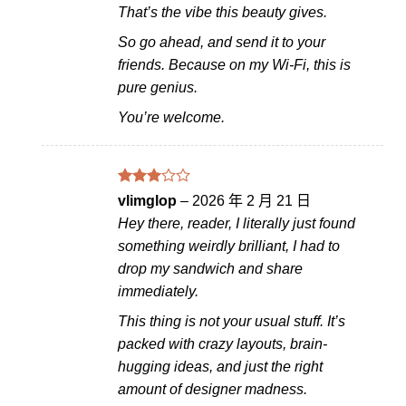
That’s the vibe this beauty gives.
So go ahead, and send it to your
friends. Because on my Wi-Fi, this is
pure genius.
You’re welcome.
評分
vlimglop
–
2026 年 2 月 21 日
滿
3
Hey there, reader, I literally just found
分 5
something weirdly brilliant, I had to
drop my sandwich and share
immediately.
This thing is not your usual stuff. It’s
packed with crazy layouts, brain-
hugging ideas, and just the right
amount of designer madness.