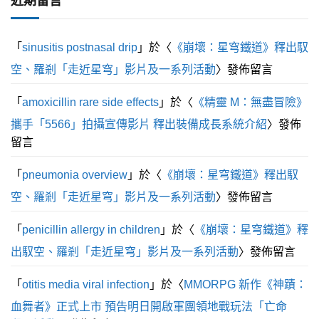
近期留言
分
5
「
sinusitis postnasal drip
」於〈
《崩壞：星穹鐵道》釋出馭
空、羅剎「走近星穹」影片及一系列活動
〉發佈留言
「
amoxicillin rare side effects
」於〈
《精靈 M：無盡冒險》
攜手「5566」拍攝宣傳影片 釋出裝備成長系統介紹
〉發佈
留言
「
pneumonia overview
」於〈
《崩壞：星穹鐵道》釋出馭
空、羅剎「走近星穹」影片及一系列活動
〉發佈留言
「
penicillin allergy in children
」於〈
《崩壞：星穹鐵道》釋
出馭空、羅剎「走近星穹」影片及一系列活動
〉發佈留言
「
otitis media viral infection
」於〈
MMORPG 新作《神蹟：
血舞者》正式上市 預告明日開啟軍團領地戰玩法「亡命