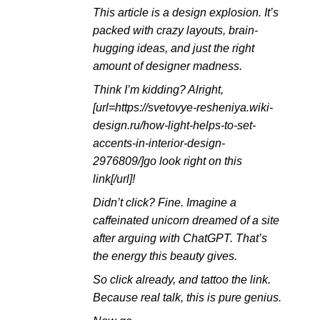
This article is a design explosion. It’s
packed with crazy layouts, brain-
hugging ideas, and just the right
amount of designer madness.
Think I’m kidding? Alright,
[url=https://svetovye-resheniya.wiki-
design.ru/how-light-helps-to-set-
accents-in-interior-design-
2976809/]go look right on this
link[/url]!
Didn’t click? Fine. Imagine a
caffeinated unicorn dreamed of a site
after arguing with ChatGPT. That’s
the energy this beauty gives.
So click already, and tattoo the link.
Because real talk, this is pure genius.