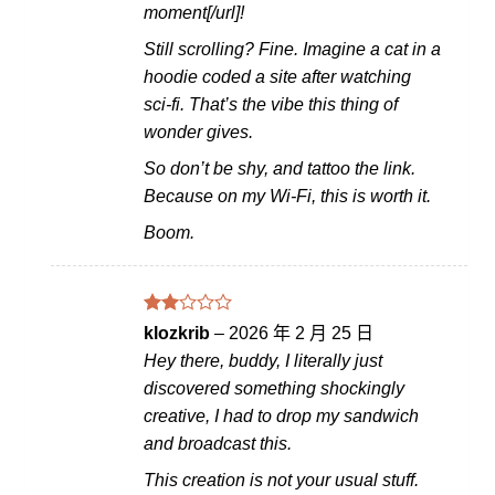
moment[/url]!
Still scrolling? Fine. Imagine a cat in a
hoodie coded a site after watching
sci-fi. That’s the vibe this thing of
wonder gives.
So don’t be shy, and tattoo the link.
Because on my Wi-Fi, this is worth it.
Boom.
評分
klozkrib
–
2026 年 2 月 25 日
2
Hey there, buddy, I literally just
滿分
5
discovered something shockingly
creative, I had to drop my sandwich
and broadcast this.
This creation is not your usual stuff.