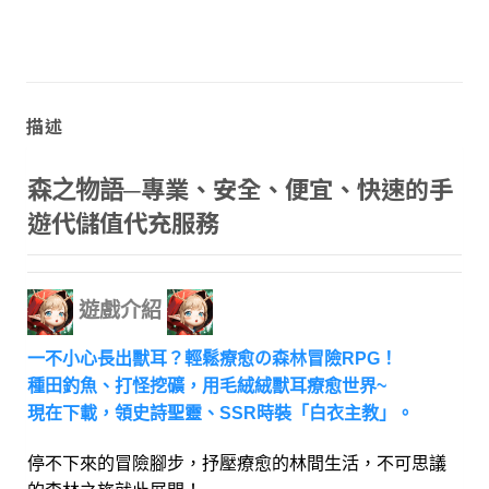
描述
專業、安全、便宜、快速的手
森之物語─
遊代儲值代充服務
遊戲介紹
一不小心長出獸耳？輕鬆療愈の森林冒險RPG！
種田釣魚、打怪挖礦，用毛絨絨獸耳療愈世界~
現在下載，領史詩聖靈、SSR時裝「白衣主教」。
停不下來的冒險腳步，抒壓療愈的林間生活，不可思議