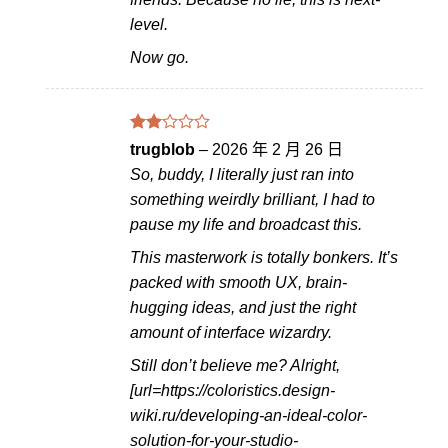
level.
Now go.
評分
trugblob
–
2026 年 2 月 26 日
2
So, buddy, I literally just ran into
滿分
5
something weirdly brilliant, I had to
pause my life and broadcast this.
This masterwork is totally bonkers. It’s
packed with smooth UX, brain-
hugging ideas, and just the right
amount of interface wizardry.
Still don’t believe me? Alright,
[url=https://coloristics.design-
wiki.ru/developing-an-ideal-color-
solution-for-your-studio-