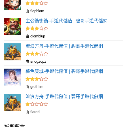
分
5
評分
由 flapblam
滿
3
分 5
主公衝衝衝-手遊代儲值 | 碧哥手遊代儲網
評分
由 clomblup
滿
3
分 5
流浪方舟-手遊代儲值 | 碧哥手遊代儲網
評分
由 snogzopz
滿
3
分 5
暮色雙城-手遊代儲值 | 碧哥手遊代儲網
評分
由 grolfflim
滿
3
分 5
流浪方舟-手遊代儲值 | 碧哥手遊代儲網
評
由 flarcril
分
1
滿