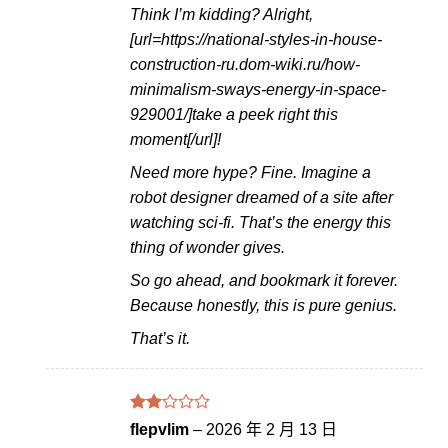
Think I’m kidding? Alright,
[url=https://national-styles-in-house-
construction-ru.dom-wiki.ru/how-
minimalism-sways-energy-in-space-
929001/]take a peek right this
moment[/url]!
Need more hype? Fine. Imagine a
robot designer dreamed of a site after
watching sci-fi. That’s the energy this
thing of wonder gives.
So go ahead, and bookmark it forever.
Because honestly, this is pure genius.
That’s it.
評分
flepvlim
–
2026 年 2 月 13 日
2