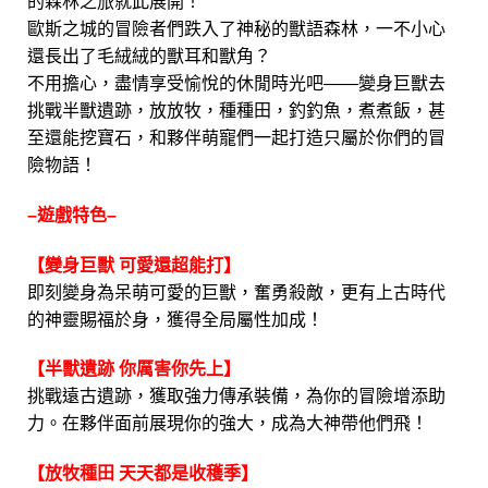
的森林之旅就此展開！
歐斯之城的冒險者們跌入了神秘的獸語森林，一不小心
還長出了毛絨絨的獸耳和獸角？
不用擔心，盡情享受愉悅的休閒時光吧——變身巨獸去
挑戰半獸遺跡，放放牧，種種田，釣釣魚，煮煮飯，甚
至還能挖寶石，和夥伴萌寵們一起打造只屬於你們的冒
險物語！
–遊戲特色–
【變身巨獸 可愛還超能打】
即刻變身為呆萌可愛的巨獸，奮勇殺敵，更有上古時代
的神靈賜福於身，獲得全局屬性加成！
【半獸遺跡 你厲害你先上】
挑戰遠古遺跡，獲取強力傳承裝備，為你的冒險增添助
力。在夥伴面前展現你的強大，成為大神帶他們飛！
【放牧種田 天天都是收穫季】