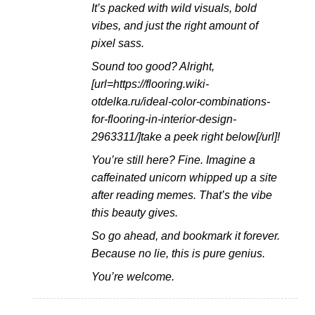
It’s packed with wild visuals, bold
vibes, and just the right amount of
pixel sass.
Sound too good? Alright,
[url=https://flooring.wiki-
otdelka.ru/ideal-color-combinations-
for-flooring-in-interior-design-
2963311/]take a peek right below[/url]!
You’re still here? Fine. Imagine a
caffeinated unicorn whipped up a site
after reading memes. That’s the vibe
this beauty gives.
So go ahead, and bookmark it forever.
Because no lie, this is pure genius.
You’re welcome.