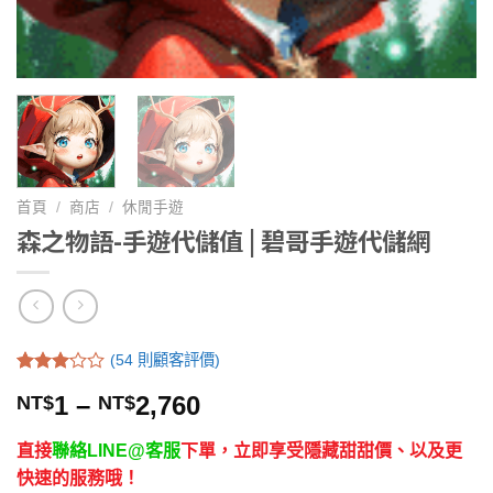
首頁
/
商店
/
休閒手遊
森之物語-手遊代儲值 | 碧哥手遊代儲網
(
54
則顧客評價)
評分
54
1
–
2,760
NT$
NT$
/
3.06
5，已
有
位
直接
聯絡LINE@客服
下單，立即享受隱藏甜甜價、以及更
顧客進
行評分
快速的服務哦！