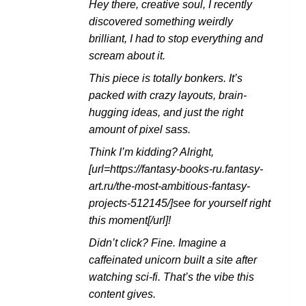
Hey there, creative soul, I recently
滿分
5
discovered something weirdly
brilliant, I had to stop everything and
scream about it.
This piece is totally bonkers. It’s
packed with crazy layouts, brain-
hugging ideas, and just the right
amount of pixel sass.
Think I’m kidding? Alright,
[url=https://fantasy-books-ru.fantasy-
art.ru/the-most-ambitious-fantasy-
projects-512145/]see for yourself right
this moment[/url]!
Didn’t click? Fine. Imagine a
caffeinated unicorn built a site after
watching sci-fi. That’s the vibe this
content gives.