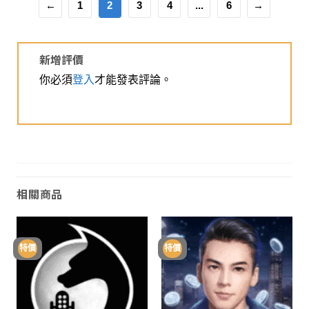
←
1
2
3
4
...
6
→
新增評價
你必須
登入
才能發表評論。
相關商品
特價
特價