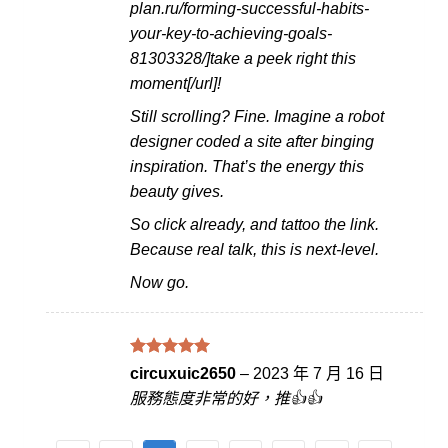
plan.ru/forming-successful-habits-
your-key-to-achieving-goals-
81303328/]take a peek right this
moment[/url]!
Still scrolling? Fine. Imagine a robot
designer coded a site after binging
inspiration. That’s the energy this
beauty gives.
So click already, and tattoo the link.
Because real talk, this is next-level.
Now go.
評分
滿
5
circuxuic2650
–
2023 年 7 月 16 日
分 5
服務態度非常的好，推👍👍