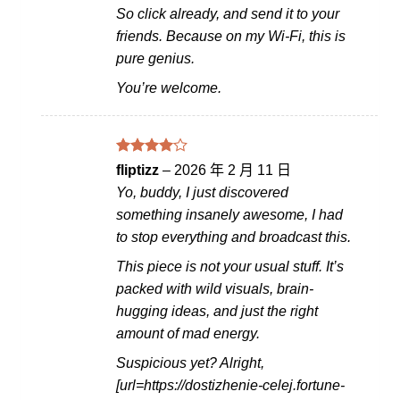
So click already, and send it to your
friends. Because on my Wi-Fi, this is
pure genius.
You’re welcome.
評分
4
fliptizz
–
2026 年 2 月 11 日
滿分 5
Yo, buddy, I just discovered
something insanely awesome, I had
to stop everything and broadcast this.
This piece is not your usual stuff. It’s
packed with wild visuals, brain-
hugging ideas, and just the right
amount of mad energy.
Suspicious yet? Alright,
[url=https://dostizhenie-celej.fortune-