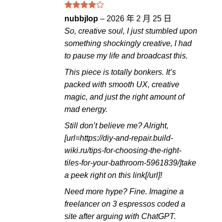
評分
4
nubbjlop
–
2026 年 2 月 25 日
滿分 5
So, creative soul, I just stumbled upon
something shockingly creative, I had
to pause my life and broadcast this.
This piece is totally bonkers. It’s
packed with smooth UX, creative
magic, and just the right amount of
mad energy.
Still don’t believe me? Alright,
[url=https://diy-and-repair.build-
wiki.ru/tips-for-choosing-the-right-
tiles-for-your-bathroom-5961839/]take
a peek right on this link[/url]!
Need more hype? Fine. Imagine a
freelancer on 3 espressos coded a
site after arguing with ChatGPT.