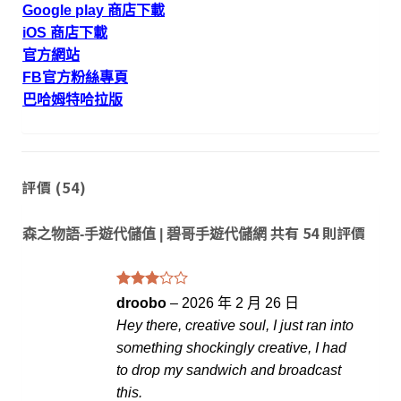
Google play 商店下載
iOS 商店下載
官方網站
FB官方粉絲專頁
巴哈姆特哈拉版
評價 (54)
共有 54 則評價
森之物語-手遊代儲值 | 碧哥手遊代儲網
評分
droobo
–
2026 年 2 月 26 日
滿
3
Hey there, creative soul, I just ran into
分 5
something shockingly creative, I had
to drop my sandwich and broadcast
this.