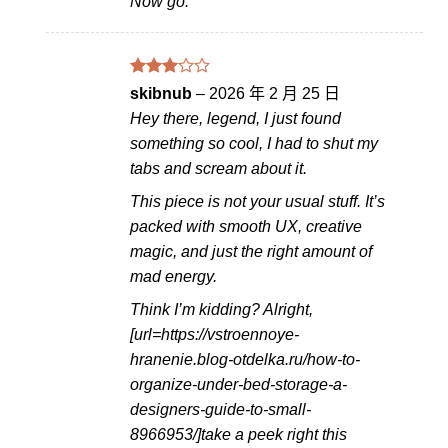
Now go.
評分
skibnub
–
2026 年 2 月 25 日
滿
3
Hey there, legend, I just found
分 5
something so cool, I had to shut my
tabs and scream about it.
This piece is not your usual stuff. It’s
packed with smooth UX, creative
magic, and just the right amount of
mad energy.
Think I’m kidding? Alright,
[url=https://vstroennoye-
hranenie.blog-otdelka.ru/how-to-
organize-under-bed-storage-a-
designers-guide-to-small-
8966953/]take a peek right this