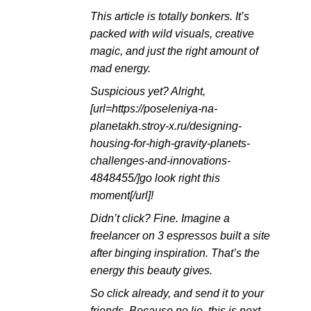
This article is totally bonkers. It’s
packed with wild visuals, creative
magic, and just the right amount of
mad energy.
Suspicious yet? Alright,
[url=https://poseleniya-na-
planetakh.stroy-x.ru/designing-
housing-for-high-gravity-planets-
challenges-and-innovations-
4848455/]go look right this
moment[/url]!
Didn’t click? Fine. Imagine a
freelancer on 3 espressos built a site
after binging inspiration. That’s the
energy this beauty gives.
So click already, and send it to your
friends. Because no lie, this is next-