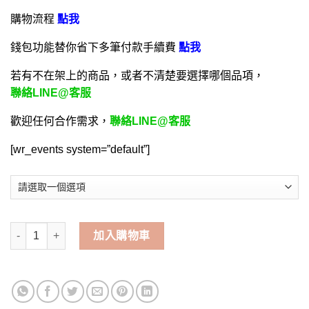
購物流程
點我
錢包功能替你省下多筆付款手續費
點我
若有不在架上的商品，或者不清楚要選擇哪個品項，
聯絡LINE@客服
歡迎任何合作需求，
聯絡LINE@客服
[wr_events system=”default”]
森之物語-手遊代儲值 | 碧哥手遊代儲網 數量
加入購物車