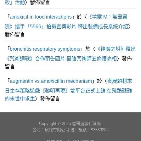
殺」活動
〉發佈留言
「
amoxicillin food interactions
」於〈
《精靈 M：無盡冒
險》攜手「5566」拍攝宣傳影片 釋出裝備成長系統介紹
〉
發佈留言
「
bronchitis respiratory symptoms
」於〈
《神魔之塔》釋出
《咒術迴戰》合作預告圖片 最強咒術師五條悟亮相
〉發佈
留言
「
augmentin vs amoxicillin mechanism
」於〈
喪屍題材末
日生存策略遊戲《黎明再現》雙平台正式上線 在殘酷艱難
的末世中求生
〉發佈留言