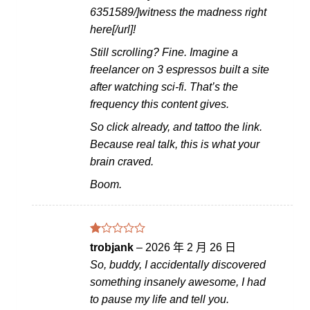
6351589/]witness the madness right
here[/url]!
Still scrolling? Fine. Imagine a
freelancer on 3 espressos built a site
after watching sci-fi. That’s the
frequency this content gives.
So click already, and tattoo the link.
Because real talk, this is what your
brain craved.
Boom.
評
trobjank
–
2026 年 2 月 26 日
分
So, buddy, I accidentally discovered
1
滿
something insanely awesome, I had
分
to pause my life and tell you.
5