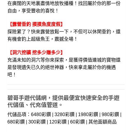
在廣闊的天地裏盡情地放牧播種！找回屬於你的那一份
自由，享受豐收的喜悅！
【露營垂釣 摸摸魚度度假】
探險累了？快來露營放鬆一下，不但可以休閑垂釣，還
有機會釣上超級魚王，震撼全場！
【洞穴挖礦 挖多少賺多少】
充滿未知的洞穴等你來探索，是獲得價值連城的寶物還
是發現遺失已久的絕世神器，快來拿走屬於你的機遇
吧！
碧哥手遊代儲網，提供最便宜快速安全的手遊
代儲值、代充值管道。
代儲品項：6480彩鑽 | 3280彩鑽 | 1980彩鑽 | 980彩鑽 |
680彩鑽 | 300彩鑽 | 120彩鑽 | 60彩鑽 | 其他面額商品